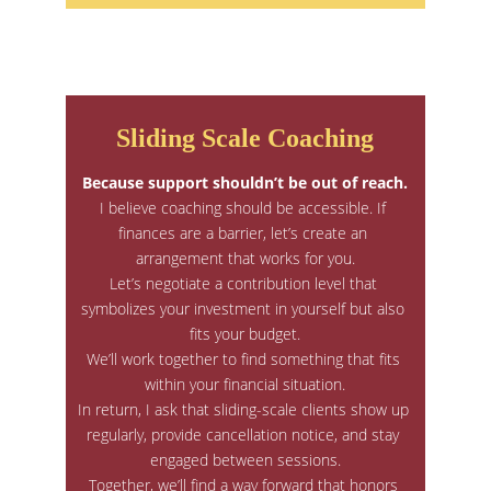
Sliding Scale Coaching
Because support shouldn’t be out of reach.
I believe coaching should be accessible. If 
finances are a barrier, let’s create an 
arrangement that works for you.
Let’s negotiate a contribution level that 
symbolizes your investment in yourself but also 
fits your budget.
We’ll work together to find something that fits 
within your financial situation.
In return, I ask that sliding-scale clients show up 
regularly, provide cancellation notice, and stay 
engaged between sessions.
Together, we’ll find a way forward that honors 