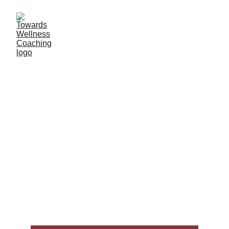
Services & Packages
“Coaching is like a fast charger for your goals: it still 
takes time, but with the right support you can move 
forward more efficiently and sustainably. A coach 
helps you stay accountable, gain perspective, and 
build confidence — while keeping the process 
compassionate and personalized.“