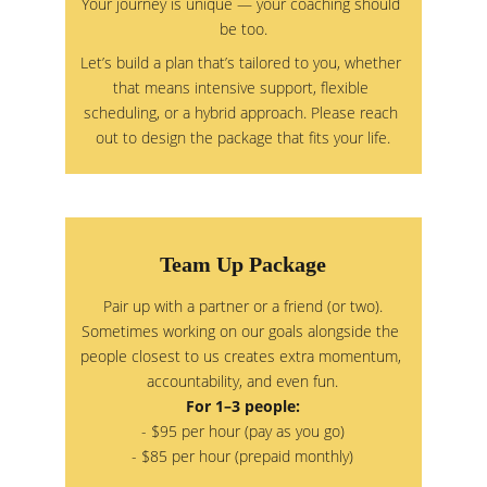
Your journey is unique — your coaching should 
be too.
Let’s build a plan that’s tailored to you, whether 
that means intensive support, flexible 
scheduling, or a hybrid approach. Please reach 
out to design the package that fits your life.
Team Up Package
Pair up with a partner or a friend (or two).
Sometimes working on our goals alongside the 
people closest to us creates extra momentum, 
accountability, and even fun.
For 1–3 people:
- $95 per hour (pay as you go)
- $85 per hour (prepaid monthly)