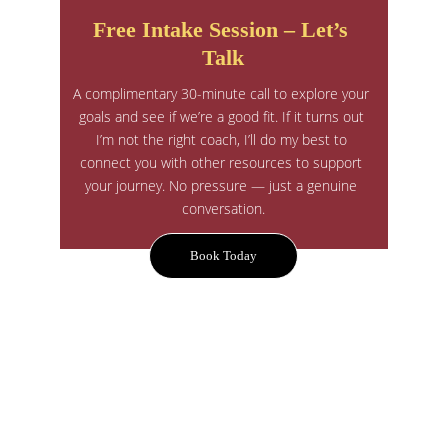
Free Intake Session – Let’s 
Talk
A complimentary 30-minute call to explore your 
goals and see if we’re a good fit. If it turns out 
I’m not the right coach, I’ll do my best to 
connect you with other resources to support 
your journey. No pressure — just a genuine 
conversation.
Book Today
A Compassionate, Sustainable & 
Personalized Approach to Change
Your journey is unique — your coaching should 
be too.
Together, we build a plan that is tailored to you 