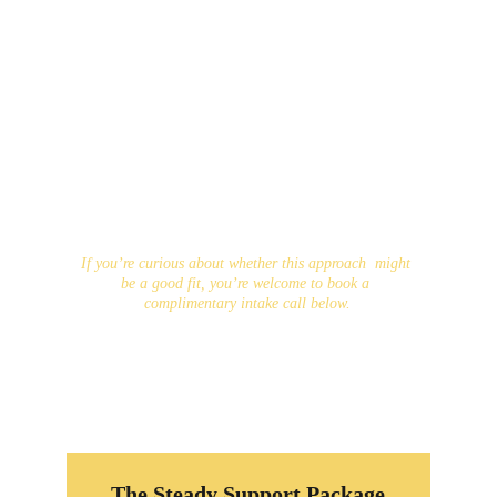
and challenges, while also developing concrete 
tools for self-trust, motivation, regulation, and 
follow-through. The goal is not simply change, 
but change that you can maintain — because 
lasting progress starts with you and grows 
through approaches that genuinely fit your life.
While lasting change begins with you, the 
evidence is clear that we are far more likely to 
grow, heal, and thrive when we allow ourselves to 
receive support. It would be an honour to be part 
of that support as you move forward.
If you’re curious about whether this approach  might 
be a good fit, you’re welcome to book a 
complimentary intake call below.
The Steady Support Package