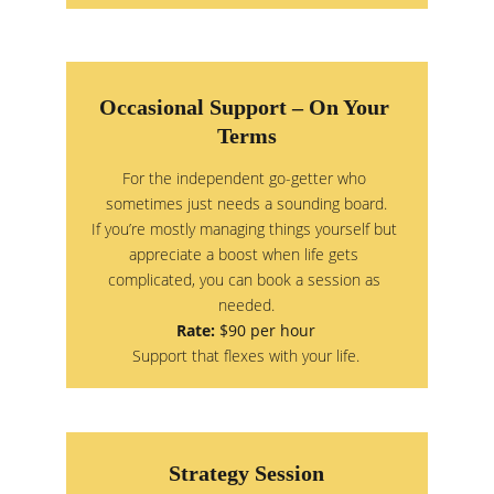
Occasional Support – On Your 
Terms
For the independent go-getter who 
sometimes just needs a sounding board.
If you’re mostly managing things yourself but 
appreciate a boost when life gets 
complicated, you can book a session as 
needed.
Rate:
 $90 per hour
Support that flexes with your life.
Strategy Session