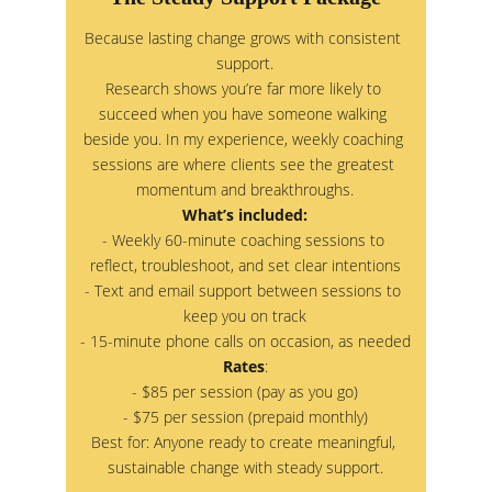
Because lasting change grows with consistent 
support.
Research shows you’re far more likely to 
succeed when you have someone walking 
beside you. In my experience, weekly coaching 
sessions are where clients see the greatest 
momentum and breakthroughs.
What’s included:
- Weekly 60-minute coaching sessions to 
reflect, troubleshoot, and set clear intentions
- Text and email support between sessions to 
keep you on track
- 15-minute phone calls on occasion, as needed
Rates
:
- $85 per session (pay as you go)
- $75 per session (prepaid monthly)
Best for: Anyone ready to create meaningful, 
sustainable change with steady support.