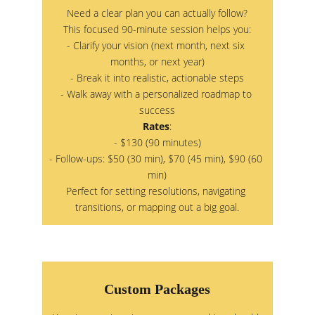
Need a clear plan you can actually follow?
This focused 90-minute session helps you:
- Clarify your vision (next month, next six 
months, or next year)
- Break it into realistic, actionable steps
- Walk away with a personalized roadmap to 
success
Rates
:
- $130 (90 minutes)
- Follow-ups: $50 (30 min), $70 (45 min), $90 (60 
min)
Perfect for setting resolutions, navigating 
transitions, or mapping out a big goal.
Custom Packages