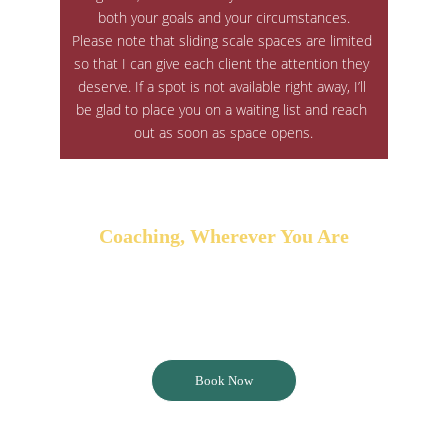
both your goals and your circumstances.
Please note that sliding scale spaces are limited 
so that I can give each client the attention they 
deserve. If a spot is not available right away, I’ll 
be glad to place you on a waiting list and reach 
out as soon as space opens.
Coaching, Wherever You Are
Coaching is available online through a variety 
of platforms or in person locally within the 
Fraser Valley or Greater Vancouver area.
Book Now